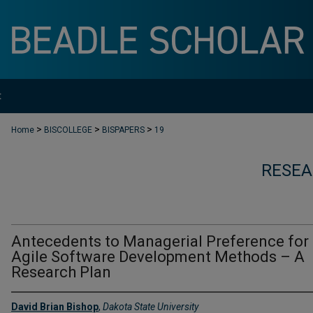
t
>
>
>
Home
BISCOLLEGE
BISPAPERS
19
RESEA
Antecedents to Managerial Preference for
Agile Software Development Methods – A
Research Plan
David Brian Bishop
,
Dakota State University