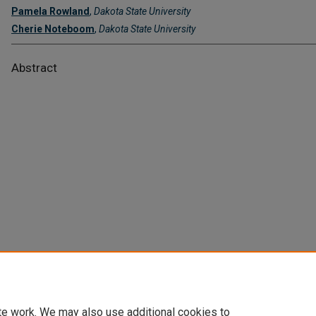
Pamela Rowland
,
Dakota State University
Cherie Noteboom
,
Dakota State University
Abstract
te work. We may also use additional cookies to