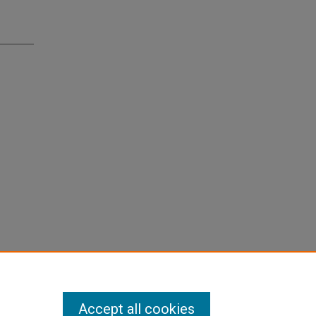
Accept all cookies