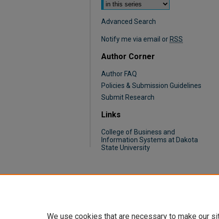
Advanced Search
Notify me via email or
RSS
Author Corner
Author FAQ
Policies & Submission Guidelines
Submit Research
Links
College of Business and
Information Systems at Dakota
State University
We use cookies that are necessary to make our si