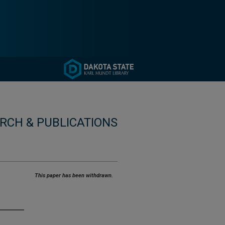
RCH & PUBLICATIONS
This paper has been withdrawn.