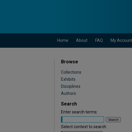
Home
About
FAQ
My Accoun
Browse
Collections
Exhibits
Disciplines
Authors
Search
Enter search terms:
Select context to search: