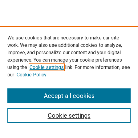
We use cookies that are necessary to make our site
work. We may also use additional cookies to analyze,
improve, and personalize our content and your digital
experience. You can manage your cookie preferences
using the
Cookie settings
link. For more information, see
our
Cookie Policy
Accept all cookies
Browse
Collections
Cookie settings
Exhibits
Disciplines
Authors