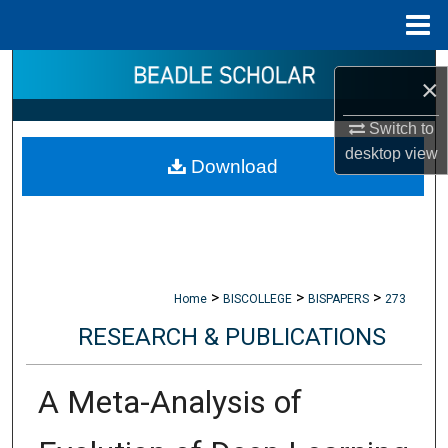
Menu
Home
Search
×
Browse Collections
Switch to
desktop
view
Download
My Account
About
Digital Commons Network™
>
>
>
Home
BISCOLLEGE
BISPAPERS
273
RESEARCH & PUBLICATIONS
A Meta-Analysis of