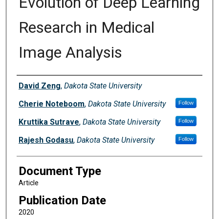
Evolution of Deep Learning
Research in Medical
Image Analysis
Authors
David Zeng
,
Dakota State University
Cherie Noteboom
,
Dakota State University
Follow
Kruttika Sutrave
,
Dakota State University
Follow
Rajesh Godasu
,
Dakota State University
Follow
Document Type
Article
Publication Date
2020