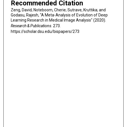
Recommended Citation
Zeng, David; Noteboom, Cherie; Sutrave, Kruttika; and
Godasu, Rajesh, "A Meta-Analysis of Evolution of Deep
Learning Research in Medical Image Analysis" (2020).
Research & Publications
. 273.
https://scholar.dsu.edu/bispapers/273