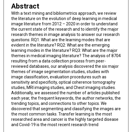
Abstract
With a text mining and bibliometrics approach, we review
the literature on the evolution of deep learning in medical
image literature from 2012 – 2020 in order to understand
the current state of the research and to identify the major
research themes in image analysis to answer our research
questions: RQ1: What are the learning modes that are
evident in the literature? RQ2: What are the emerging
learning modes in the literature? RQ3: What are the major
themes in medical imaging literature? The analysis of 8704
resulting from a data collection process from peer-
reviewed databases, our analysis discovered the six major
themes of image segmentation studies, studies with
image classification, evaluation procedures such as
sensitivity and specificity, optical coherence tomography
studies, MRI imaging studies, and Chest imaging studies.
Additionally, we assessed the number of articles published
each year, the frequent keywords, the author networks, the
trending topics, and connections to other topics. We
discovered that segmenting and classifying the images are
the most common tasks. Transfer learning is the most
researched area and cancer is the highly targeted disease
and Covid-19 is the most recent research trend