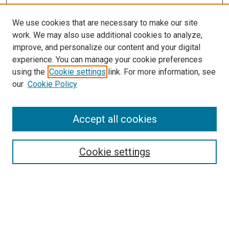
We use cookies that are necessary to make our site
work. We may also use additional cookies to analyze,
improve, and personalize our content and your digital
experience. You can manage your cookie preferences
using the
Cookie settings
link. For more information, see
our
Cookie Policy
Accept all cookies
Browse
Collections
Cookie settings
Exhibits
Disciplines
Authors
Search
Enter search terms: