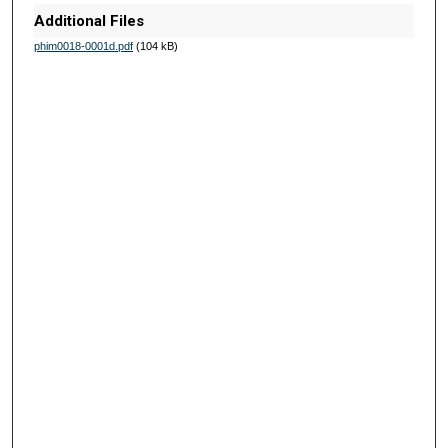
Additional Files
phim0018-0001d.pdf
(104 kB)