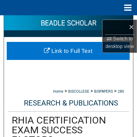
Menu
Home
Search
×
Browse Collections
Switch to
desktop
view
Link to Full Text
My Account
About
Digital Commons Network™
>
>
>
Home
BISCOLLEGE
BISPAPERS
280
RESEARCH & PUBLICATIONS
RHIA CERTIFICATION
EXAM SUCCESS