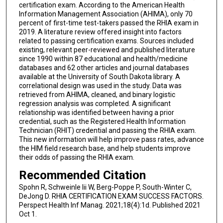
certification exam. According to the American Health
Information Management Association (AHIMA), only 70
percent of first-time test-takers passed the RHIA exam in
2019. A literature review offered insight into factors
related to passing certification exams. Sources included
existing, relevant peer-reviewed and published literature
since 1990 within 87 educational and health/medicine
databases and 62 other articles and journal databases
available at the University of South Dakota library. A
correlational design was used in the study. Data was
retrieved from AHIMA, cleaned, and binary logistic
regression analysis was completed. A significant
relationship was identified between having a prior
credential, such as the Registered Health Information
Technician (RHIT) credential and passing the RHIA exam.
This new information will help improve pass rates, advance
the HIM field research base, and help students improve
their odds of passing the RHIA exam.
Recommended Citation
Spohn R, Schweinle Iii W, Berg-Poppe P, South-Winter C,
DeJong D. RHIA CERTIFICATION EXAM SUCCESS FACTORS.
Perspect Health Inf Manag. 2021;18(4):1d. Published 2021
Oct 1.