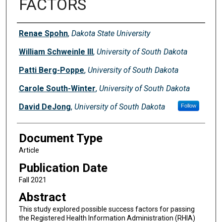
FACTORS
Authors
Renae Spohn
,
Dakota State University
William Schweinle III
,
University of South Dakota
Patti Berg-Poppe
,
University of South Dakota
Carole South-Winter
,
University of South Dakota
David DeJong
,
University of South Dakota
Follow
Document Type
Article
Publication Date
Fall 2021
Abstract
This study explored possible success factors for passing
the Registered Health Information Administration (RHIA)