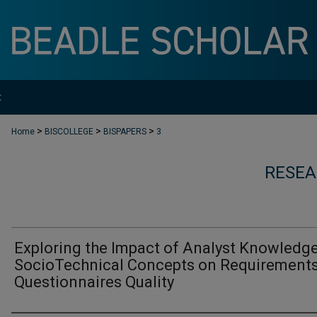
t
>
>
>
Home
BISCOLLEGE
BISPAPERS
3
RESEA
Exploring the Impact of Analyst Knowledge
SocioTechnical Concepts on Requirement
Questionnaires Quality