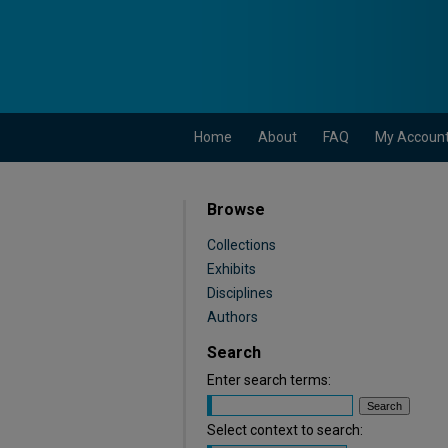
Home
About
FAQ
My Accoun
Browse
Collections
Exhibits
Disciplines
Authors
Search
Enter search terms:
Select context to search: