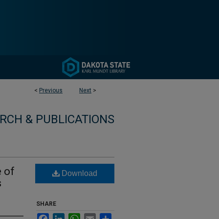
<
Previous
Next
>
RCH & PUBLICATIONS
 of
Download
s
SHARE
Facebook
LinkedIn
WhatsApp
Email
Share