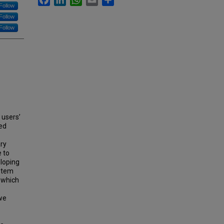
Follow
Follow
Follow
 users’
ned
ary
e to
eloping
ystem
, which
we