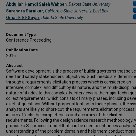
Authors
Abdullah Hamdi Saleh Wahbeh
,
Dakota State University
Surendra Sarnikar
,
California State University, East Bay
Omar F. El-Gayar
,
Dakota State University
Document Type
Conference Proceeding
Publication Date
2016
Abstract
Software development is the process of building systems that solve
need and satisfy stakeholders’ objectives. Such needs are determi
through a requirements elicitation process which is considered an
intensive, complex, and difficult by its nature, and the multi-disciplin
nature of it adds to this complexity. Interviews is the major techniqu
collect requirements, which consists of many phases, including dev
a set of questions. Without proper attention to these phases, the s
analysts are likely to ‘short-cut’ the requirements elicitation process
in turn affects the completeness and accuracy of the elicited
requirements. Following the design science research methodology, 
propose a ST process model that can be used to enhances analysts’
understanding of the problem domain and help them conduct more