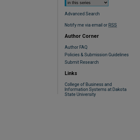
Advanced Search
Notify me via email or
RSS
Author Corner
Author FAQ
Policies & Submission Guidelines
Submit Research
Links
College of Business and
Information Systems at Dakota
State University