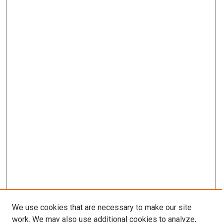
We use cookies that are necessary to make our site
work. We may also use additional cookies to analyze,