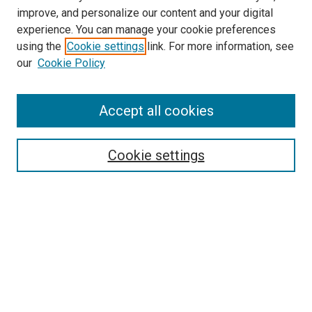
improve, and personalize our content and your digital
experience. You can manage your cookie preferences
using the
Cookie settings
link. For more information, see
our
Cookie Policy
Accept all cookies
Browse
Collections
Cookie settings
Exhibits
Disciplines
Authors
Search
Enter search terms: