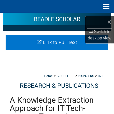
Menu
Home
Search
×
Browse Collections
Switch to
desktop
view
Link to Full Text
My Account
About
Digital Commons Network™
>
>
>
Home
BISCOLLEGE
BISPAPERS
323
RESEARCH & PUBLICATIONS
A Knowledge Extraction
Approach for IT Tech-