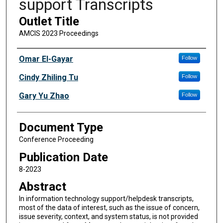
support Transcripts
Outlet Title
AMCIS 2023 Proceedings
Authors
Omar El-Gayar
Follow
Cindy Zhiling Tu
Follow
Gary Yu Zhao
Follow
Document Type
Conference Proceeding
Publication Date
8-2023
Abstract
In information technology support/helpdesk transcripts,
most of the data of interest, such as the issue of concern,
issue severity, context, and system status, is not provided