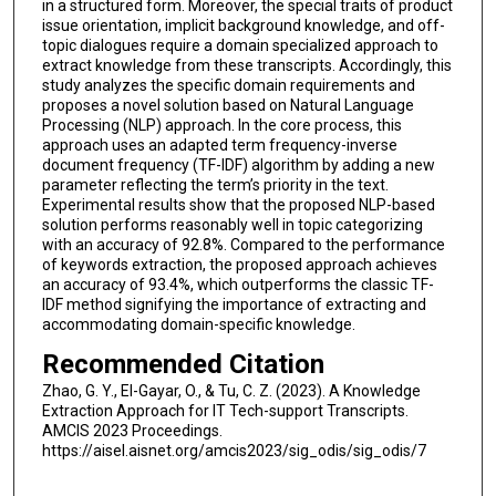
in a structured form. Moreover, the special traits of product
issue orientation, implicit background knowledge, and off-
topic dialogues require a domain specialized approach to
extract knowledge from these transcripts. Accordingly, this
study analyzes the specific domain requirements and
proposes a novel solution based on Natural Language
Processing (NLP) approach. In the core process, this
approach uses an adapted term frequency-inverse
document frequency (TF-IDF) algorithm by adding a new
parameter reflecting the term’s priority in the text.
Experimental results show that the proposed NLP-based
solution performs reasonably well in topic categorizing
with an accuracy of 92.8%. Compared to the performance
of keywords extraction, the proposed approach achieves
an accuracy of 93.4%, which outperforms the classic TF-
IDF method signifying the importance of extracting and
accommodating domain-specific knowledge.
Recommended Citation
Zhao, G. Y., El-Gayar, O., & Tu, C. Z. (2023). A Knowledge
Extraction Approach for IT Tech-support Transcripts.
AMCIS 2023 Proceedings.
https://aisel.aisnet.org/amcis2023/sig_odis/sig_odis/7