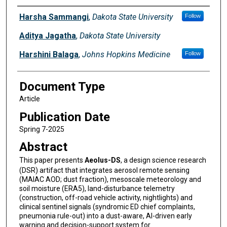
Authors
Harsha Sammangi
,
Dakota State University
Follow
Aditya Jagatha
,
Dakota State University
Harshini Balaga
,
Johns Hopkins Medicine
Follow
Document Type
Article
Publication Date
Spring 7-2025
Abstract
This paper presents
Aeolus-DS
, a design science research
(DSR) artifact that integrates aerosol remote sensing
(MAIAC AOD; dust fraction), mesoscale meteorology and
soil moisture (ERA5), land-disturbance telemetry
(construction, off-road vehicle activity, nightlights) and
clinical sentinel signals (syndromic ED chief complaints,
pneumonia rule-out) into a dust-aware, AI-driven early
warning and decision-support system for