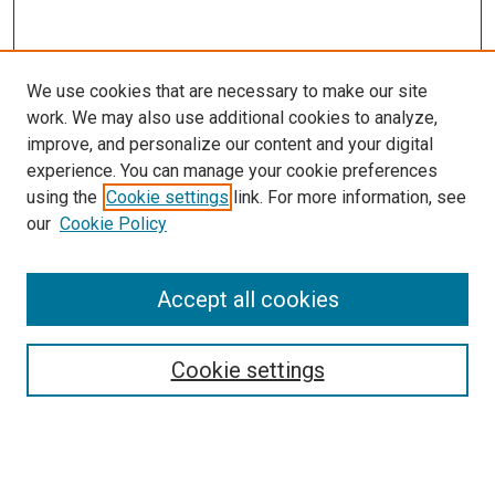
We use cookies that are necessary to make our site
work. We may also use additional cookies to analyze,
improve, and personalize our content and your digital
experience. You can manage your cookie preferences
using the
Cookie settings
link. For more information, see
our
Cookie Policy
Accept all cookies
Browse
Collections
Cookie settings
Exhibits
Disciplines
Authors
Search