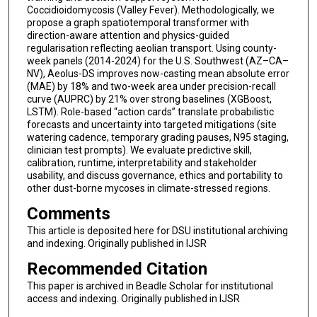
Coccidioidomycosis (Valley Fever). Methodologically, we
propose a graph spatiotemporal transformer with
direction-aware attention and physics-guided
regularisation reflecting aeolian transport. Using county-
week panels (2014-2024) for the U.S. Southwest (AZ–CA–
NV), Aeolus-DS improves now-casting mean absolute error
(MAE) by 18% and two-week area under precision-recall
curve (AUPRC) by 21% over strong baselines (XGBoost,
LSTM). Role-based “action cards” translate probabilistic
forecasts and uncertainty into targeted mitigations (site
watering cadence, temporary grading pauses, N95 staging,
clinician test prompts). We evaluate predictive skill,
calibration, runtime, interpretability and stakeholder
usability, and discuss governance, ethics and portability to
other dust-borne mycoses in climate-stressed regions.
Comments
This article is deposited here for DSU institutional archiving
and indexing. Originally published in IJSR
Recommended Citation
This paper is archived in Beadle Scholar for institutional
access and indexing. Originally published in IJSR