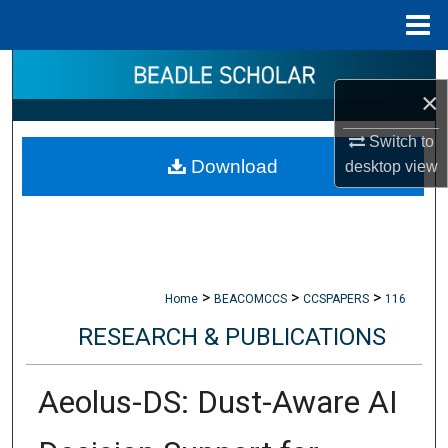
Menu
Home
Search
×
Browse Collections
Switch to
Download
desktop
view
My Account
About
Digital Commons Network™
>
>
>
Home
BEACOMCCS
CCSPAPERS
116
RESEARCH & PUBLICATIONS
Aeolus-DS: Dust-Aware AI