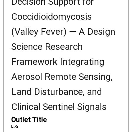
Decision Support for
Coccidioidomycosis
(Valley Fever) — A Design
Science Research
Framework Integrating
Aerosol Remote Sensing,
Land Disturbance, and
Clinical Sentinel Signals
Outlet Title
IJSr