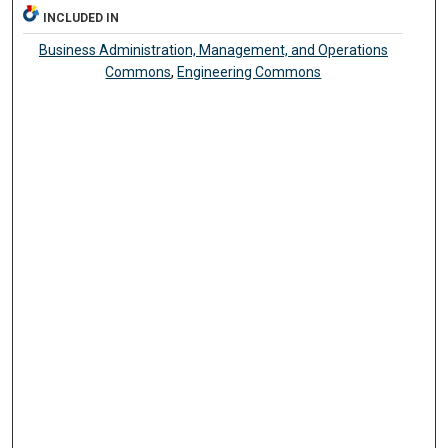
INCLUDED IN
Business Administration, Management, and Operations
Commons
,
Engineering Commons