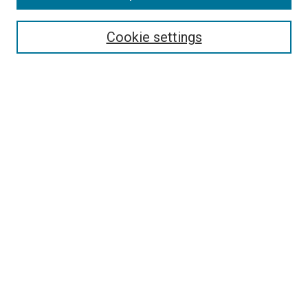
Browse
Collections
Cookie settings
Exhibits
Disciplines
Authors
Search
Enter search terms:
Select context to search:
Advanced Search
Notify me via email or
RSS
Author Corner
Author FAQ