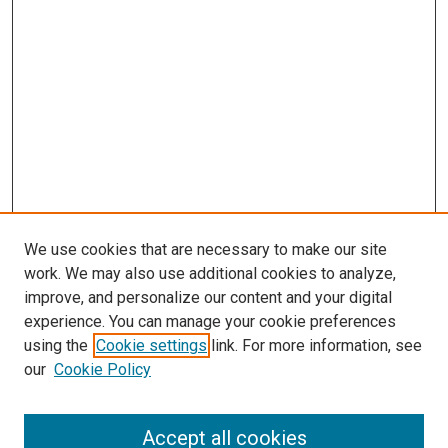
We use cookies that are necessary to make our site
work. We may also use additional cookies to analyze,
improve, and personalize our content and your digital
experience. You can manage your cookie preferences
using the
Cookie settings
link. For more information, see
our
Cookie Policy
Accept all cookies