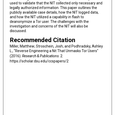
used to validate that the NIT collected only necessary and
legally authorized information. This paper outlines the
publicly available case details, how the NIT logged data,
and how the NIT utilized a capability in flash to
deanonymize a Tor user. The challenges with the
investigation and concerns of the NIT will also be
discussed.
Recommended Citation
Miller, Matthew; Stroschein, Josh; and Podhradsky, Ashley
L., "Reverse Engineering a Nit That Unmasks Tor Users"
(2016).
Research & Publications
. 2.
https://scholar.dsu.edu/ccspapers/2