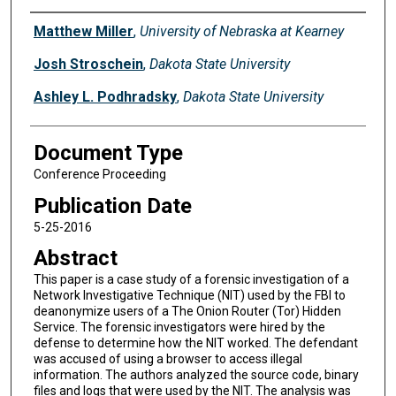
Authors
Matthew Miller
,
University of Nebraska at Kearney
Josh Stroschein
,
Dakota State University
Ashley L. Podhradsky
,
Dakota State University
Document Type
Conference Proceeding
Publication Date
5-25-2016
Abstract
This paper is a case study of a forensic investigation of a
Network Investigative Technique (NIT) used by the FBI to
deanonymize users of a The Onion Router (Tor) Hidden
Service. The forensic investigators were hired by the
defense to determine how the NIT worked. The defendant
was accused of using a browser to access illegal
information. The authors analyzed the source code, binary
files and logs that were used by the NIT. The analysis was