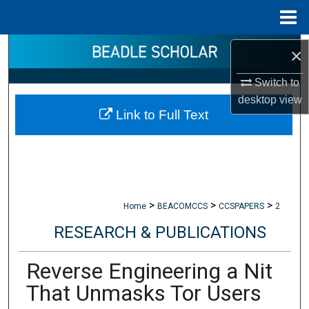
Menu
Home
Search
×
Switch to
Browse Collections
desktop
view
Link to Full Text
My Account
About
Digital Commons Network™
>
>
>
Home
BEACOMCCS
CCSPAPERS
2
RESEARCH & PUBLICATIONS
Reverse Engineering a Nit
That Unmasks Tor Users