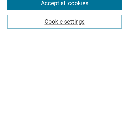
Accept all cookies
Browse
Collections
Cookie settings
Exhibits
Disciplines
Authors
Search
Enter search terms:
Select context to search:
Advanced Search
Notify me via email or
RSS
Author Corner