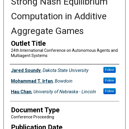
Strong Nash Equilibrium
Computation in Additive
Aggregate Games
Outlet Title
24th International Conference on Autonomous Agents and
Multiagent Systems
Authors
Jared Soundy
,
Dakota State University
Follow
Mohammad T. Irfan
,
Bowdoin
Follow
Hau Chan
,
University of Nebraska - Lincoln
Follow
Document Type
Conference Proceeding
Publication Date