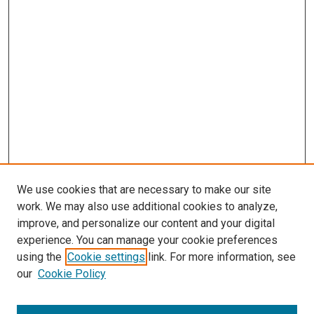
We use cookies that are necessary to make our site
work. We may also use additional cookies to analyze,
improve, and personalize our content and your digital
experience. You can manage your cookie preferences
using the
Cookie settings
link. For more information, see
our
Cookie Policy