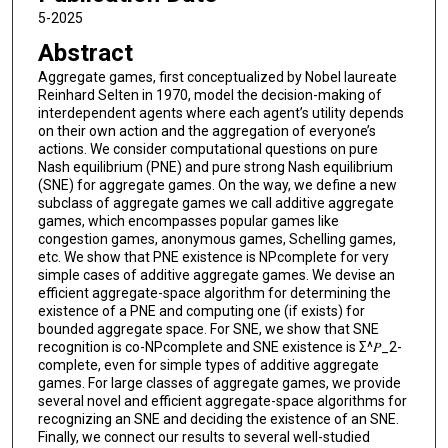
5-2025
Abstract
Aggregate games, first conceptualized by Nobel laureate
Reinhard Selten in 1970, model the decision-making of
interdependent agents where each agent’s utility depends
on their own action and the aggregation of everyone’s
actions. We consider computational questions on pure
Nash equilibrium (PNE) and pure strong Nash equilibrium
(SNE) for aggregate games. On the way, we define a new
subclass of aggregate games we call additive aggregate
games, which encompasses popular games like
congestion games, anonymous games, Schelling games,
etc. We show that PNE existence is NPcomplete for very
simple cases of additive aggregate games. We devise an
efficient aggregate-space algorithm for determining the
existence of a PNE and computing one (if exists) for
bounded aggregate space. For SNE, we show that SNE
recognition is co-NPcomplete and SNE existence is Σ^𝑃_2-
complete, even for simple types of additive aggregate
games. For large classes of aggregate games, we provide
several novel and efficient aggregate-space algorithms for
recognizing an SNE and deciding the existence of an SNE.
Finally, we connect our results to several well-studied