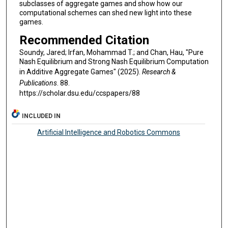
subclasses of aggregate games and show how our
computational schemes can shed new light into these
games.
Recommended Citation
Soundy, Jared; Irfan, Mohammad T.; and Chan, Hau, "Pure
Nash Equilibrium and Strong Nash Equilibrium Computation
in Additive Aggregate Games" (2025).
Research &
Publications
. 88.
https://scholar.dsu.edu/ccspapers/88
INCLUDED IN
Artificial Intelligence and Robotics Commons