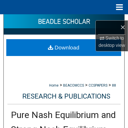
Menu
Home
Search
×
Browse Collections
Switch to
desktop
view
Download
My Account
About
Digital Commons Network™
>
>
>
Home
BEACOMCCS
CCSPAPERS
88
RESEARCH & PUBLICATIONS
Pure Nash Equilibrium and