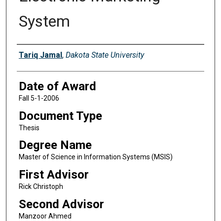
System
Author
Tariq Jamal
,
Dakota State University
Date of Award
Fall 5-1-2006
Document Type
Thesis
Degree Name
Master of Science in Information Systems (MSIS)
First Advisor
Rick Christoph
Second Advisor
Manzoor Ahmed