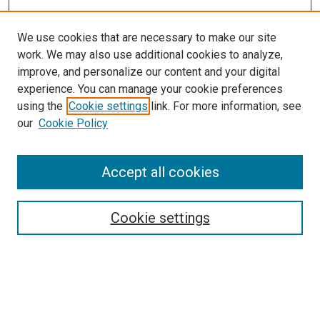
We use cookies that are necessary to make our site
work. We may also use additional cookies to analyze,
improve, and personalize our content and your digital
experience. You can manage your cookie preferences
using the
Cookie settings
link. For more information, see
our
Cookie Policy
Accept all cookies
Browse
Collections
Cookie settings
Exhibits
Disciplines
Authors
Search
Enter search terms: