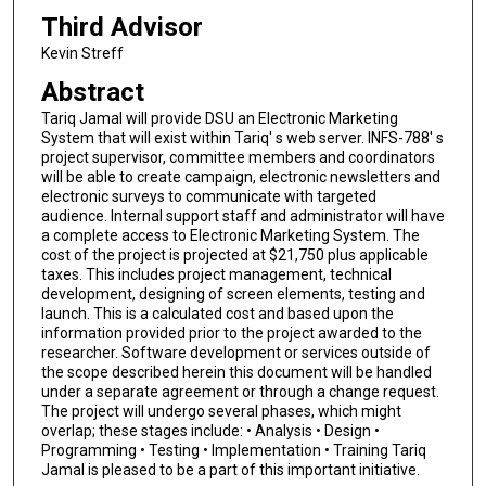
Third Advisor
Kevin Streff
Abstract
Tariq Jamal will provide DSU an Electronic Marketing
System that will exist within Tariq' s web server. INFS-788' s
project supervisor, committee members and coordinators
will be able to create campaign, electronic newsletters and
electronic surveys to communicate with targeted
audience. Internal support staff and administrator will have
a complete access to Electronic Marketing System. The
cost of the project is projected at $21,750 plus applicable
taxes. This includes project management, technical
development, designing of screen elements, testing and
launch. This is a calculated cost and based upon the
information provided prior to the project awarded to the
researcher. Software development or services outside of
the scope described herein this document will be handled
under a separate agreement or through a change request.
The project will undergo several phases, which might
overlap; these stages include: • Analysis • Design •
Programming • Testing • Implementation • Training Tariq
Jamal is pleased to be a part of this important initiative.