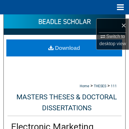
Menu
Home
Search
×
Browse Collections
Switch to
desktop
view
Download
My Account
About
Digital Commons Network™
>
>
Home
THESES
111
MASTERS THESES & DOCTORAL
DISSERTATIONS
Electronic Marketing