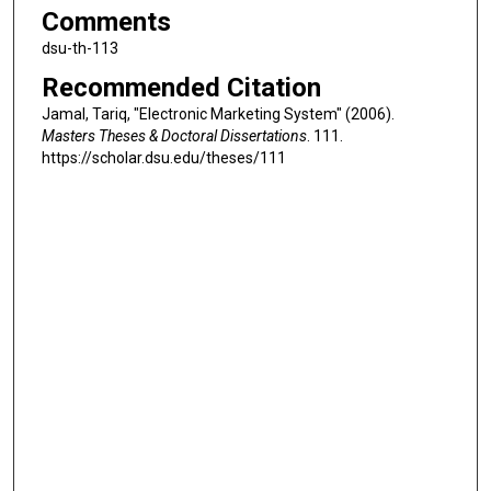
Comments
dsu-th-113
Recommended Citation
Jamal, Tariq, "Electronic Marketing System" (2006).
Masters Theses & Doctoral Dissertations
. 111.
https://scholar.dsu.edu/theses/111