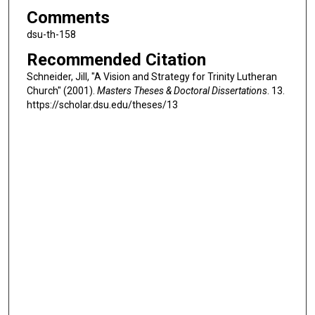
Comments
dsu-th-158
Recommended Citation
Schneider, Jill, "A Vision and Strategy for Trinity Lutheran
Church" (2001).
Masters Theses & Doctoral Dissertations
. 13.
https://scholar.dsu.edu/theses/13