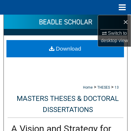
Menu
Home
×
Search
Switch to
Browse Collections
desktop
view
Download
My Account
About
Digital Commons Network™
>
>
Home
THESES
13
MASTERS THESES & DOCTORAL
DISSERTATIONS
A Vision and Strategy for