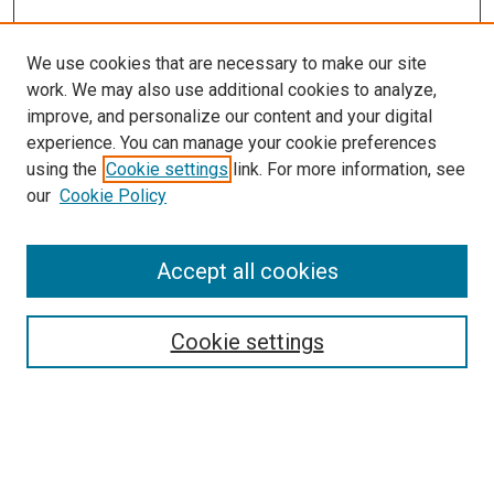
We use cookies that are necessary to make our site
work. We may also use additional cookies to analyze,
improve, and personalize our content and your digital
experience. You can manage your cookie preferences
using the
Cookie settings
link. For more information, see
our
Cookie Policy
Accept all cookies
Browse
Collections
Cookie settings
Exhibits
Disciplines
Authors
Search
Enter search terms: