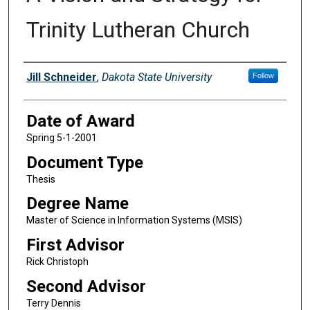
Trinity Lutheran Church
Author
Jill Schneider
,
Dakota State University
Follow
Date of Award
Spring 5-1-2001
Document Type
Thesis
Degree Name
Master of Science in Information Systems (MSIS)
First Advisor
Rick Christoph
Second Advisor
Terry Dennis