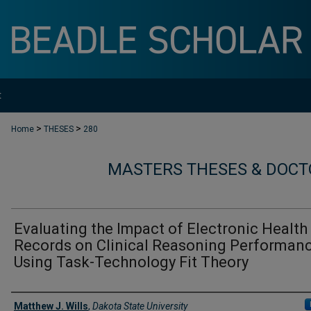
t
>
>
Home
THESES
280
MASTERS THESES & DOCT
Evaluating the Impact of Electronic Health
Records on Clinical Reasoning Performan
Using Task-Technology Fit Theory
Author
Matthew J. Wills
,
Dakota State University