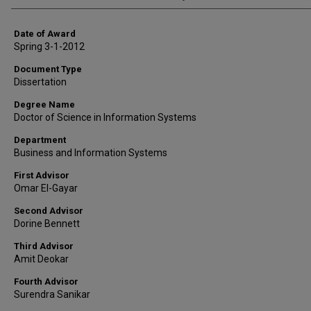
Date of Award
Spring 3-1-2012
Document Type
Dissertation
Degree Name
Doctor of Science in Information Systems
Department
Business and Information Systems
First Advisor
Omar El-Gayar
Second Advisor
Dorine Bennett
Third Advisor
Amit Deokar
Fourth Advisor
Surendra Sanikar