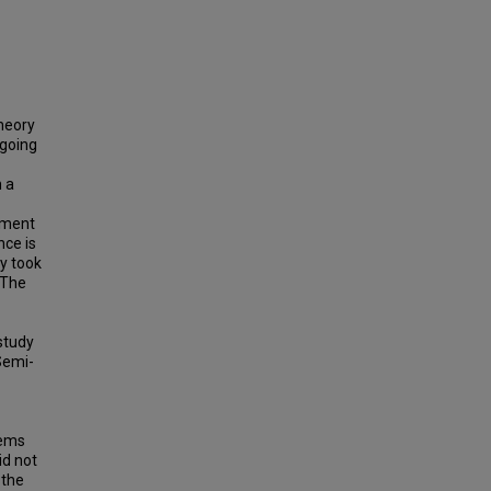
theory
-going
n a
rument
nce is
dy took
 The
study
Semi-
lems
id not
 the