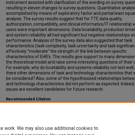
instrument assisted with clarification of the wording on survey quest
resulting in eleven changes to survey questions. Quantitative analys
accomplished by means of exploratory factor and partial least squa
analysis. The survey results suggest that for TTF, data quality,
authorization, compatibility, and clinical informatics/IT relationship 
users were important dimensions. Data locatability, production time
and system reliability all had significant but negative relationships w
performance. Analysis of the survey data also suggested that task
characteristics (task complexity, task uncertainty and task significa
effectively “moderate” the strength of the link between specific
characteristics of EHR’s. The results give support to many dimensio
the theoretical model and raise some interesting questions of their 
For example, why do locatability and systems reliability not test well, 
there other dimensions of task and technology characteristics that 
be considered? Also, some of the hypothesized relationships betwe
and technology characteristics did not perform as expected. Indeed,
issues are excellent candidates for future research.
Recommended Citation
Wills, Matthew J., "Evaluating the Impact of Electronic Health Recor
Clinical Reasoning Performance Using Task-Technology Fit Theory" 
Masters Theses & Doctoral Dissertations
. 280.
https://scholar.dsu.edu/theses/280
te work. We may also use additional cookies to