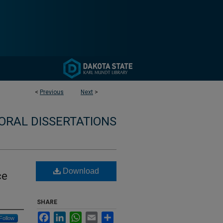
<
Previous
Next
>
ORAL DISSERTATIONS
Download
ce
SHARE
Facebook
LinkedIn
WhatsApp
Email
Share
Follow