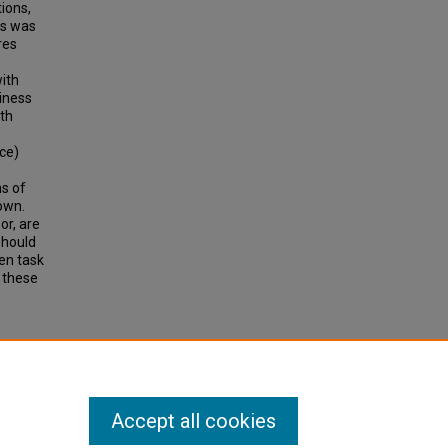
ions,
is was
res
with
liness
ith
nce)
ns of
own.
or, are
should
en task
 these
ds on
(2012).
Accept all cookies