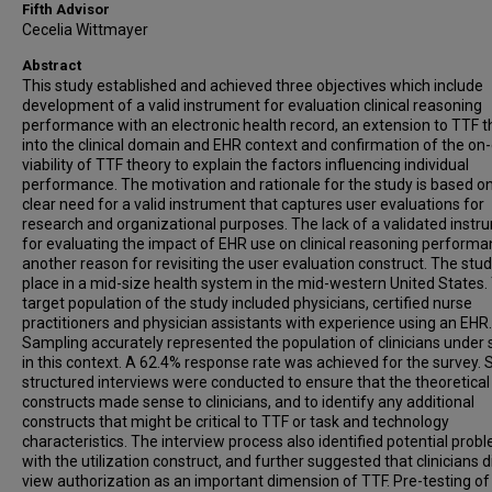
Fifth Advisor
Cecelia Wittmayer
Abstract
This study established and achieved three objectives which include
development of a valid instrument for evaluation clinical reasoning
performance with an electronic health record, an extension to TTF 
into the clinical domain and EHR context and confirmation of the on
viability of TTF theory to explain the factors influencing individual
performance. The motivation and rationale for the study is based o
clear need for a valid instrument that captures user evaluations for
research and organizational purposes. The lack of a validated inst
for evaluating the impact of EHR use on clinical reasoning performa
another reason for revisiting the user evaluation construct. The stu
place in a mid-size health system in the mid-western United States.
target population of the study included physicians, certified nurse
practitioners and physician assistants with experience using an EHR.
Sampling accurately represented the population of clinicians under 
in this context. A 62.4% response rate was achieved for the survey. 
structured interviews were conducted to ensure that the theoretical
constructs made sense to clinicians, and to identify any additional
constructs that might be critical to TTF or task and technology
characteristics. The interview process also identified potential prob
with the utilization construct, and further suggested that clinicians d
view authorization as an important dimension of TTF. Pre-testing of