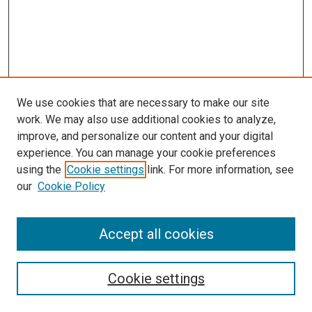
We use cookies that are necessary to make our site
work. We may also use additional cookies to analyze,
improve, and personalize our content and your digital
experience. You can manage your cookie preferences
using the
Cookie settings
link. For more information, see
our
Cookie Policy
Accept all cookies
Browse
Collections
Cookie settings
Exhibits
Disciplines