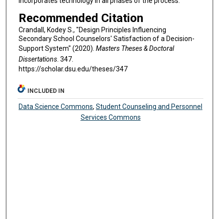
incorporates technology in all phases of the process.
Recommended Citation
Crandall, Kodey S., "Design Principles Influencing
Secondary School Counselors' Satisfaction of a Decision-
Support System" (2020).
Masters Theses & Doctoral
Dissertations
. 347.
https://scholar.dsu.edu/theses/347
INCLUDED IN
Data Science Commons
,
Student Counseling and Personnel
Services Commons