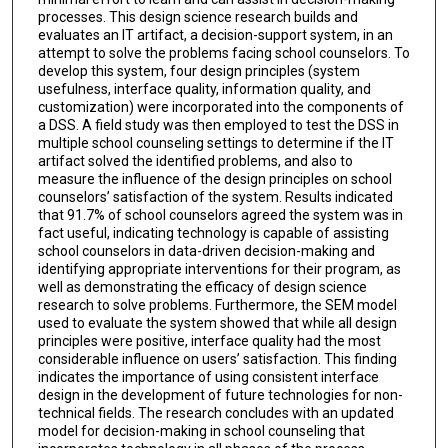
processes. This design science research builds and
evaluates an IT artifact, a decision-support system, in an
attempt to solve the problems facing school counselors. To
develop this system, four design principles (system
usefulness, interface quality, information quality, and
customization) were incorporated into the components of
a DSS. A field study was then employed to test the DSS in
multiple school counseling settings to determine if the IT
artifact solved the identified problems, and also to
measure the influence of the design principles on school
counselors’ satisfaction of the system. Results indicated
that 91.7% of school counselors agreed the system was in
fact useful, indicating technology is capable of assisting
school counselors in data-driven decision-making and
identifying appropriate interventions for their program, as
well as demonstrating the efficacy of design science
research to solve problems. Furthermore, the SEM model
used to evaluate the system showed that while all design
principles were positive, interface quality had the most
considerable influence on users’ satisfaction. This finding
indicates the importance of using consistent interface
design in the development of future technologies for non-
technical fields. The research concludes with an updated
model for decision-making in school counseling that