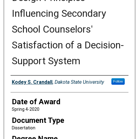
Influencing Secondary
School Counselors'
Satisfaction of a Decision-
Support System
Author
Kodey S. Crandall
,
Dakota State University
Follow
Date of Award
Spring 4-2020
Document Type
Dissertation
Degree Name