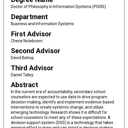
Doctor of Philosophy in Information Systems (PhDIS)
Department
Business and Information Systems
First Advisor
Cherie Noteboom
Second Advisor
David Bishop
Third Advisor
Daniel Talley
Abstract
In the current era of accountability, secondary school
counselors are expected to use data to drive program
decision-making, identify and implement evidence-based
interventions to create systemic change, and utilize
emerging technology. Research shows it is difficult for
school counselors to meet any of these expectations. A
decision support system (DSS) is a technology that takes
minimal effort to learn and can assist in decision-making