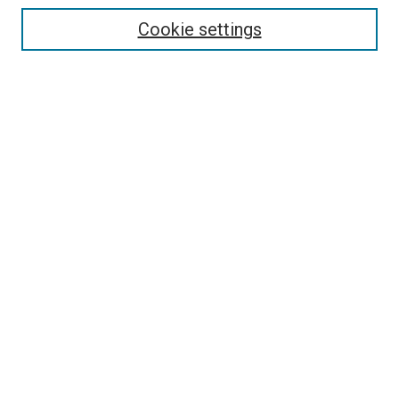
Collections
Cookie settings
Exhibits
Disciplines
Authors
Search
Enter search terms:
Select context to search:
Advanced Search
Notify me via email or
RSS
Author Corner
Author FAQ
Policies & Submission Guidelines