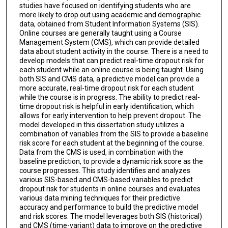
studies have focused on identifying students who are
more likely to drop out using academic and demographic
data, obtained from Student Information Systems (SIS).
Online courses are generally taught using a Course
Management System (CMS), which can provide detailed
data about student activity in the course. There is a need to
develop models that can predict real-time dropout risk for
each student while an online course is being taught. Using
both SIS and CMS data, a predictive model can provide a
more accurate, real-time dropout risk for each student
while the course is in progress. The ability to predict real-
time dropout risk is helpful in early identification, which
allows for early intervention to help prevent dropout. The
model developed in this dissertation study utilizes a
combination of variables from the SIS to provide a baseline
risk score for each student at the beginning of the course.
Data from the CMS is used, in combination with the
baseline prediction, to provide a dynamic risk score as the
course progresses. This study identifies and analyzes
various SIS-based and CMS-based variables to predict
dropout risk for students in online courses and evaluates
various data mining techniques for their predictive
accuracy and performance to build the predictive model
and risk scores. The model leverages both SIS (historical)
and CMS (time-variant) data to improve on the predictive