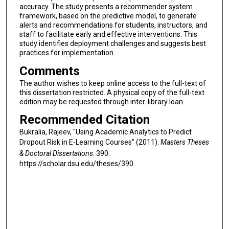
accuracy. The study presents a recommender system
framework, based on the predictive model, to generate
alerts and recommendations for students, instructors, and
staff to facilitate early and effective interventions. This
study identifies deployment challenges and suggests best
practices for implementation.
Comments
The author wishes to keep online access to the full-text of
this dissertation restricted. A physical copy of the full-text
edition may be requested through inter-library loan.
Recommended Citation
Bukralia, Rajeev, "Using Academic Analytics to Predict
Dropout Risk in E-Learning Courses" (2011).
Masters Theses
& Doctoral Dissertations
. 390.
https://scholar.dsu.edu/theses/390