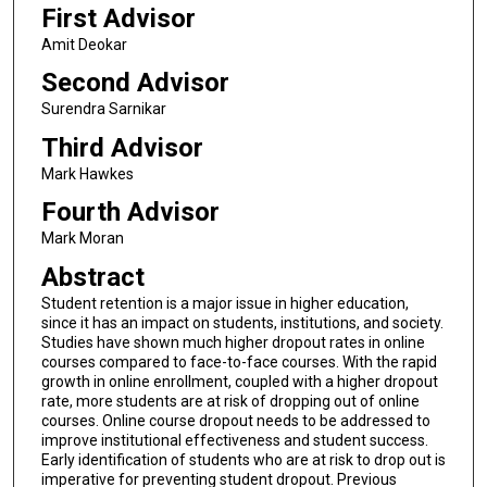
First Advisor
Amit Deokar
Second Advisor
Surendra Sarnikar
Third Advisor
Mark Hawkes
Fourth Advisor
Mark Moran
Abstract
Student retention is a major issue in higher education,
since it has an impact on students, institutions, and society.
Studies have shown much higher dropout rates in online
courses compared to face-to-face courses. With the rapid
growth in online enrollment, coupled with a higher dropout
rate, more students are at risk of dropping out of online
courses. Online course dropout needs to be addressed to
improve institutional effectiveness and student success.
Early identification of students who are at risk to drop out is
imperative for preventing student dropout. Previous