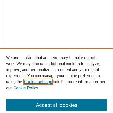
We use cookies that are necessary to make our site
work. We may also use additional cookies to analyze,
improve, and personalize our content and your digital
experience. You can manage your cookie preferences
using the
Cookie settings
link. For more information, see
our
Cookie Policy
Accept all cookies
Browse