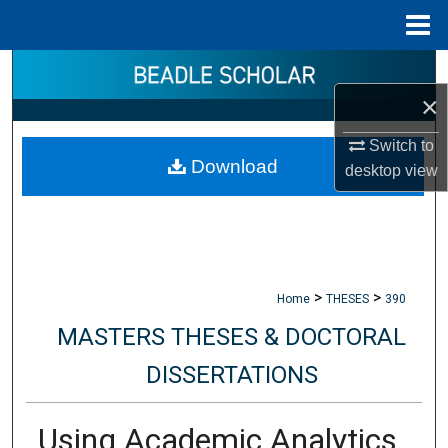
Menu
Home
Search
×
Browse Collections
Switch to
Download
My Account
desktop
view
About
Digital Commons Network™
>
>
Home
THESES
390
MASTERS THESES & DOCTORAL
DISSERTATIONS
Using Academic Analytics