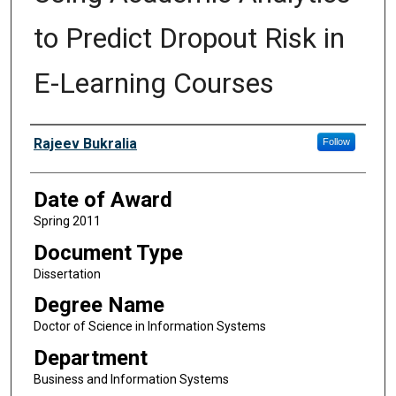
to Predict Dropout Risk in
E-Learning Courses
Author
Rajeev Bukralia
Follow
Date of Award
Spring 2011
Document Type
Dissertation
Degree Name
Doctor of Science in Information Systems
Department
Business and Information Systems