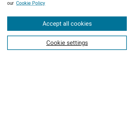
our
Cookie Policy
Accept all cookies
Browse
Collections
Cookie settings
Exhibits
Disciplines
Authors
Search
Enter search terms:
Select context to search:
Advanced Search