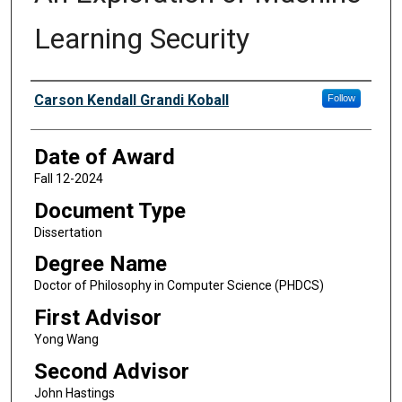
Learning Security
Author
Carson Kendall Grandi Koball
Follow
Date of Award
Fall 12-2024
Document Type
Dissertation
Degree Name
Doctor of Philosophy in Computer Science (PHDCS)
First Advisor
Yong Wang
Second Advisor
John Hastings