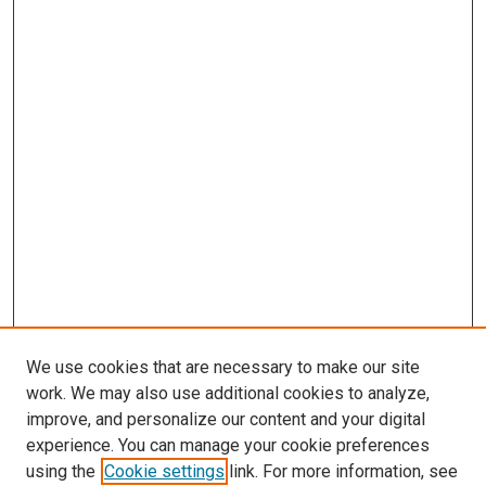
We use cookies that are necessary to make our site
work. We may also use additional cookies to analyze,
improve, and personalize our content and your digital
experience. You can manage your cookie preferences
using the
Cookie settings
link. For more information, see