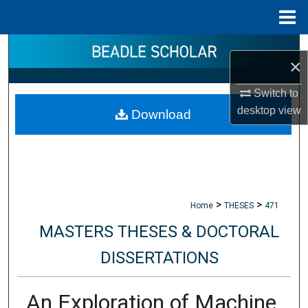
Menu
Home
Search
×
Browse Collections
Switch to
desktop
view
Download
My Account
About
Digital Commons Network™
>
>
Home
THESES
471
MASTERS THESES & DOCTORAL
DISSERTATIONS
An Exploration of Machine