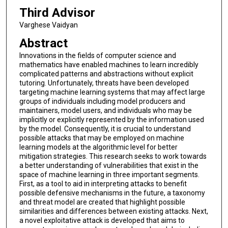
Third Advisor
Varghese Vaidyan
Abstract
Innovations in the fields of computer science and
mathematics have enabled machines to learn incredibly
complicated patterns and abstractions without explicit
tutoring. Unfortunately, threats have been developed
targeting machine learning systems that may affect large
groups of individuals including model producers and
maintainers, model users, and individuals who may be
implicitly or explicitly represented by the information used
by the model. Consequently, it is crucial to understand
possible attacks that may be employed on machine
learning models at the algorithmic level for better
mitigation strategies. This research seeks to work towards
a better understanding of vulnerabilities that exist in the
space of machine learning in three important segments.
First, as a tool to aid in interpreting attacks to benefit
possible defensive mechanisms in the future, a taxonomy
and threat model are created that highlight possible
similarities and differences between existing attacks. Next,
a novel exploitative attack is developed that aims to