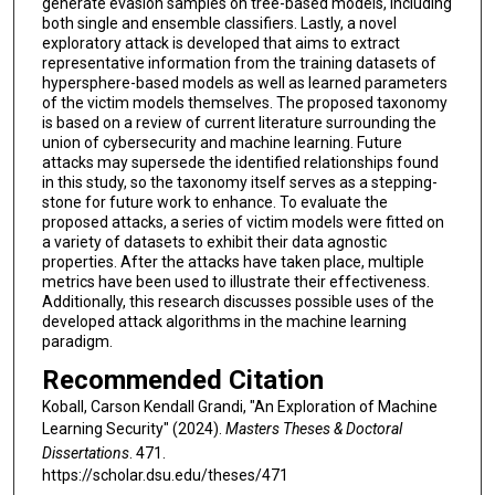
generate evasion samples on tree-based models, including
both single and ensemble classifiers. Lastly, a novel
exploratory attack is developed that aims to extract
representative information from the training datasets of
hypersphere-based models as well as learned parameters
of the victim models themselves. The proposed taxonomy
is based on a review of current literature surrounding the
union of cybersecurity and machine learning. Future
attacks may supersede the identified relationships found
in this study, so the taxonomy itself serves as a stepping-
stone for future work to enhance. To evaluate the
proposed attacks, a series of victim models were fitted on
a variety of datasets to exhibit their data agnostic
properties. After the attacks have taken place, multiple
metrics have been used to illustrate their effectiveness.
Additionally, this research discusses possible uses of the
developed attack algorithms in the machine learning
paradigm.
Recommended Citation
Koball, Carson Kendall Grandi, "An Exploration of Machine
Learning Security" (2024).
Masters Theses & Doctoral
Dissertations
. 471.
https://scholar.dsu.edu/theses/471