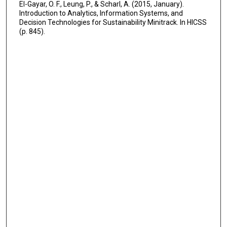
El-Gayar, O. F., Leung, P., & Scharl, A. (2015, January).
Introduction to Analytics, Information Systems, and
Decision Technologies for Sustainability Minitrack. In HICSS
(p. 845).