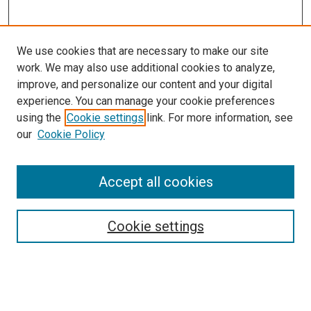
We use cookies that are necessary to make our site
work. We may also use additional cookies to analyze,
improve, and personalize our content and your digital
experience. You can manage your cookie preferences
using the
Cookie settings
link. For more information, see
our
Cookie Policy
Accept all cookies
Browse
Collections
Cookie settings
Exhibits
Disciplines
Authors
Search