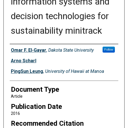
information systems and
decision technologies for
sustainability minitrack
Authors
Omar F. El-Gayar
,
Dakota State University
Follow
Arno Scharl
PingSun Leung
,
University of Hawaii at Manoa
Document Type
Article
Publication Date
2016
Recommended Citation