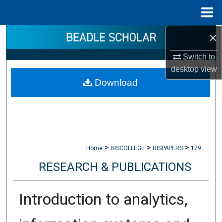
Menu
Home
×
Search
Switch to
Browse Collections
desktop
view
Download
My Account
About
Digital Commons Network™
>
>
>
Home
BISCOLLEGE
BISPAPERS
179
RESEARCH & PUBLICATIONS
Introduction to analytics,