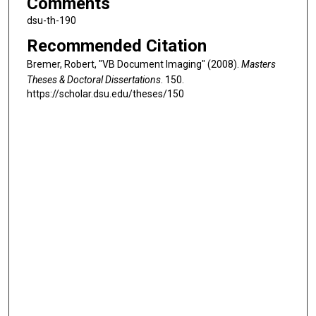
Comments
dsu-th-190
Recommended Citation
Bremer, Robert, "VB Document Imaging" (2008).
Masters
Theses & Doctoral Dissertations
. 150.
https://scholar.dsu.edu/theses/150