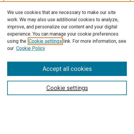
We use cookies that are necessary to make our site
work. We may also use additional cookies to analyze,
improve, and personalize our content and your digital
experience. You can manage your cookie preferences
using the
Cookie settings
link. For more information, see
our
Cookie Policy
Accept all cookies
Browse
Collections
Cookie settings
Exhibits
Disciplines
Authors
Search
Enter search terms: