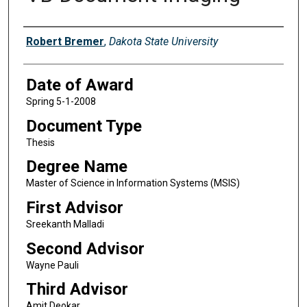
Author
Robert Bremer
,
Dakota State University
Date of Award
Spring 5-1-2008
Document Type
Thesis
Degree Name
Master of Science in Information Systems (MSIS)
First Advisor
Sreekanth Malladi
Second Advisor
Wayne Pauli
Third Advisor
Amit Deokar