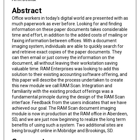
Abstract
Office workers in today's digital world are presented with as
much paperwork as ever before. Looking for and finding
information on these paper documents takes considerable
time and effort, in addition to the added costs of mailing or
faxing information between offices. With a document
imaging system, individuals are able to quickly search for
and retrieve exact copies of the paper documents. They
can then email or just convey the information on the
document, all without leaving their workstation saving
valuable time. RAM Enterprises was looking to add this
solution to their existing accounting software offering, and
this paper will describe the process undertaken to create
this new module we call RAM Scan. Integration and
familiarity with the existing product offerings was a
fundamental principle during the design of the RAM Scan
interface. Feedback from the users indicates that we have
achieved our goal. The RAM Scan document imaging
module is now in production at the RAM office in Aberdeen,
SD, and we are just now beginning to realize the long term
benefits of using such a system. Two additional sites are
being brought online in Mobridge and Brookings, SD.