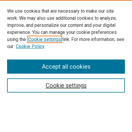
We use cookies that are necessary to make our site
work. We may also use additional cookies to analyze,
improve, and personalize our content and your digital
experience. You can manage your cookie preferences
using the
Cookie settings
link. For more information, see
our
Cookie Policy
Accept all cookies
Browse
Collections
Cookie settings
Exhibits
Disciplines
Authors
Search
Enter search terms: