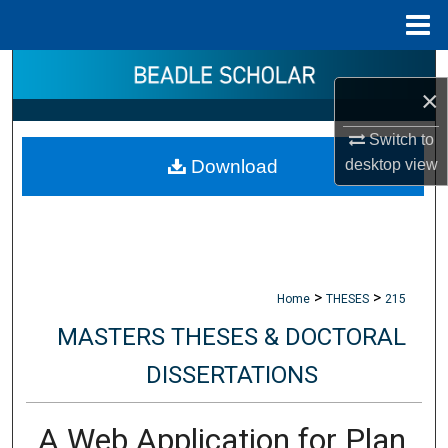
Menu
Home
Search
×
Browse Collections
Switch to
desktop
view
Download
My Account
About
Digital Commons Network™
>
>
Home
THESES
215
MASTERS THESES & DOCTORAL
DISSERTATIONS
A Web Application for Plan