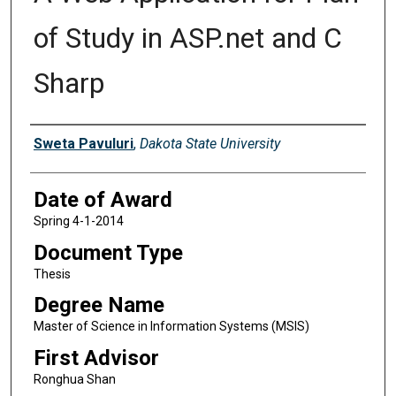
of Study in ASP.net and C
Sharp
Author
Sweta Pavuluri
,
Dakota State University
Date of Award
Spring 4-1-2014
Document Type
Thesis
Degree Name
Master of Science in Information Systems (MSIS)
First Advisor
Ronghua Shan