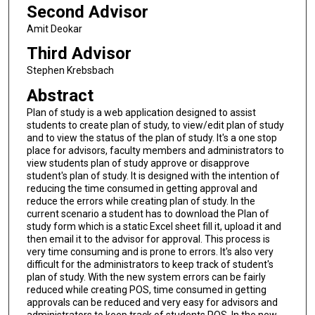
Second Advisor
Amit Deokar
Third Advisor
Stephen Krebsbach
Abstract
Plan of study is a web application designed to assist
students to create plan of study, to view/edit plan of study
and to view the status of the plan of study. It's a one stop
place for advisors, faculty members and administrators to
view students plan of study approve or disapprove
student's plan of study. It is designed with the intention of
reducing the time consumed in getting approval and
reduce the errors while creating plan of study. In the
current scenario a student has to download the Plan of
study form which is a static Excel sheet fill it, upload it and
then email it to the advisor for approval. This process is
very time consuming and is prone to errors. It's also very
difficult for the administrators to keep track of student's
plan of study. With the new system errors can be fairly
reduced while creating POS, time consumed in getting
approvals can be reduced and very easy for advisors and
administrators to keep track of students POS. In the new