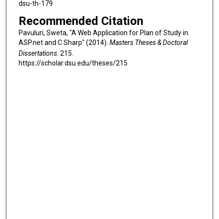
dsu-th-179
Recommended Citation
Pavuluri, Sweta, "A Web Application for Plan of Study in
ASP.net and C Sharp" (2014).
Masters Theses & Doctoral
Dissertations
. 215.
https://scholar.dsu.edu/theses/215