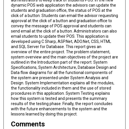
dynamic POS web application the advisors can update the
students and graduation office, the status of POS at the
click of a button. Students can email the advisor requesting
approval at the click of a button and graduation office to
convey the message of POS approval and students can
send email at the click of a button. Administrators can also
email students to update their POS. This application is
developed using C Sharp, ASP.Net, ADO.Net, CSS, HTML
and SQL Server for Database. This report gives an
overview of the entire project. The problem statement,
system overview and the main objectives of the project are
outlined in the Introduction part of the report. System
Specifications, System Architecture, Database Design and
Data flow diagrams for all the functional components of
the system are presented under System Analysis and
Design. System Implementation explains all the modules,
the functionality included in them and the use of stored
procedures in this application. System Testing explains
how this system is tested and presents the summary
results of the testing phase. Finally, the report concludes
with the future enhancements to the system and the
lessons learned by doing this project.
Comments