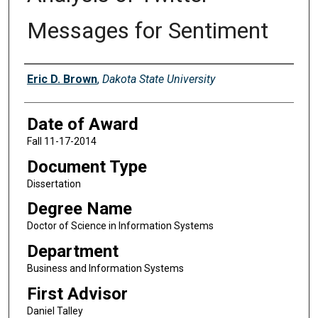
Messages for Sentiment
Author
Eric D. Brown
,
Dakota State University
Date of Award
Fall 11-17-2014
Document Type
Dissertation
Degree Name
Doctor of Science in Information Systems
Department
Business and Information Systems
First Advisor
Daniel Talley