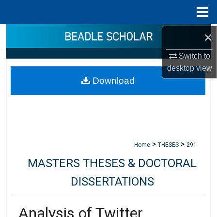
Menu
Home
×
Search
Switch to
Browse Collections
desktop
view
Download
My Account
About
Digital Commons Network™
>
>
Home
THESES
291
MASTERS THESES & DOCTORAL
DISSERTATIONS
Analysis of Twitter