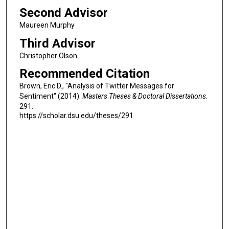
Second Advisor
Maureen Murphy
Third Advisor
Christopher Olson
Recommended Citation
Brown, Eric D., "Analysis of Twitter Messages for
Sentiment" (2014).
Masters Theses & Doctoral Dissertations
.
291.
https://scholar.dsu.edu/theses/291