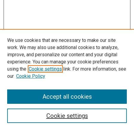
We use cookies that are necessary to make our site
work. We may also use additional cookies to analyze,
improve, and personalize our content and your digital
experience. You can manage your cookie preferences
using the
Cookie settings
link. For more information, see
our
Cookie Policy
Accept all cookies
Browse
Collections
Cookie settings
Exhibits
Disciplines
Authors