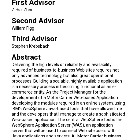
First Advisor
Zehai Zhou
Second Advisor
William Figg
Third Advisor
Stephen Krebsbach
Abstract
Delivering the high levels of reliability and availability
required of business-to-business Web sites requires not
only advanced technology, but also great operational
processes. Building a scalable, highly available application
is a necessary process in becoming functional as an e-
commerce entity. As the Project Manager for the
development of a Motor Carrier Web-based Application
developing the modules required in an online system, using
IBM's WebSphere Java-based tools that have allowed me
and the developers that I manage to create a sophisticated
Web-based application. The central WebSphere tool is the
WebSphere Application Server (WAS), an application
server that will be used to connect Web site users with
Java applications and servlets. All Motor Carrier business