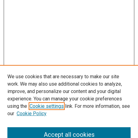
We use cookies that are necessary to make our site
work. We may also use additional cookies to analyze,
improve, and personalize our content and your digital
experience. You can manage your cookie preferences
using the
Cookie settings
link. For more information, see
our
Cookie Policy
Accept all cookies