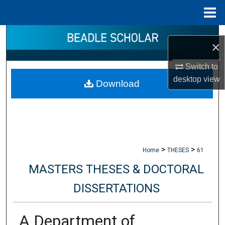
Menu
Home
Search
×
Browse Collections
Switch to
desktop
view
Download
My Account
About
Digital Commons Network™
>
>
Home
THESES
61
MASTERS THESES & DOCTORAL
DISSERTATIONS
A Department of