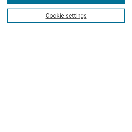
Browse
Collections
Cookie settings
Exhibits
Disciplines
Authors
Search
Enter search terms:
Select context to search:
Advanced Search
Notify me via email or
RSS
Author Corner
Author FAQ