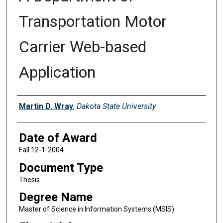
Transportation Motor
Carrier Web-based
Application
Author
Martin D. Wray
,
Dakota State University
Date of Award
Fall 12-1-2004
Document Type
Thesis
Degree Name
Master of Science in Information Systems (MSIS)