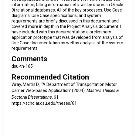
information, billing information, etc. will be stored in Oracle
9i relational databases. All of the key processes; Use Case
diagrams, Use Case specifications, and system
requirements are briefly discussed in this document and
covered more in depth in the Project Analysis document. I
have included with this documentation a preliminary
application prototype that was developed from analysis of
Use Case documentation as well as analysis of the system
requirements.
Comments
dsu-th-165
Recommended Citation
Wray, Martin D., "A Department of Transportation Motor
Carrier Web-based Application" (2004).
Masters Theses &
Doctoral Dissertations
. 61.
https://scholar.dsu.edu/theses/61